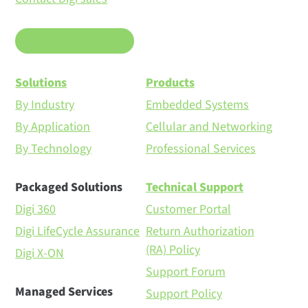
Newsletter Signup
Solutions
Products
By Industry
Embedded Systems
By Application
Cellular and Networking
By Technology
Professional Services
Packaged Solutions
Technical Support
Digi 360
Customer Portal
Digi LifeCycle Assurance
Return Authorization
(RA) Policy
Digi X-ON
Support Forum
Managed Services
Support Policy