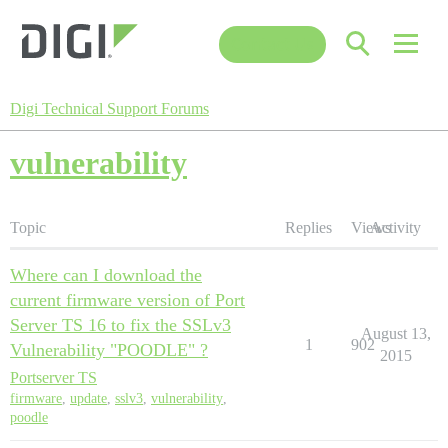
Contact Us
Digi Technical Support Forums
vulnerability
Topic
Replies
Views
Activity
Where can I download the
current firmware version of Port
Server TS 16 to fix the SSLv3
August 13,
1
902
Vulnerability "POODLE" ?
2015
Portserver TS
firmware
,
update
,
sslv3
,
vulnerability
,
poodle