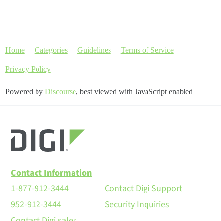
Home
Categories
Guidelines
Terms of Service
Privacy Policy
Powered by
Discourse
, best viewed with JavaScript enabled
Contact Information
1-877-912-3444
Contact Digi Support
952-912-3444
Security Inquiries
Contact Digi sales