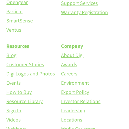
Opengear
Support Services
Particle
Warranty Registration
SmartSense
Ventus
Resources
Company
Blog
About Digi
Customer Stories
Awards
Digi Logos and Photos
Careers
Events
Environment
How to Buy
Export Policy
Resource Library
Investor Relations
Sign In
Leadership
Videos
Locations