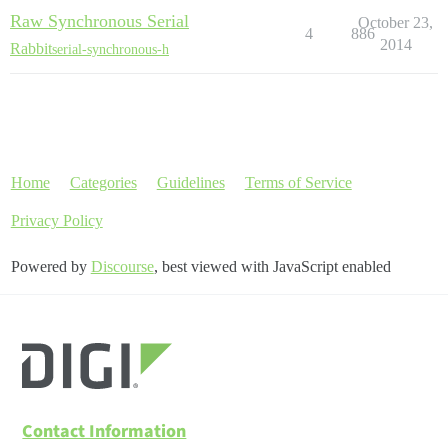
Raw Synchronous Serial
October 23,
4
886
2014
Rabbit
serial-synchronous-h
Home
Categories
Guidelines
Terms of Service
Privacy Policy
Powered by
Discourse
, best viewed with JavaScript enabled
Contact Information