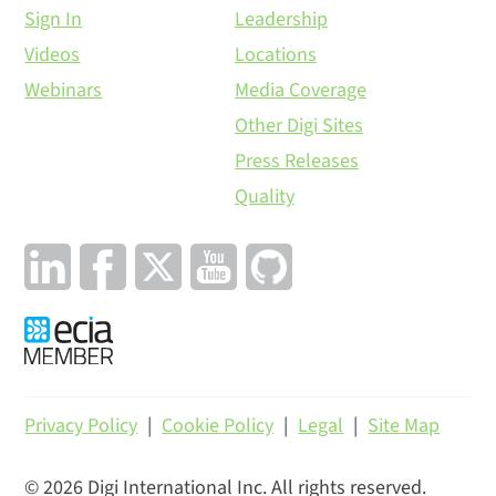
Sign In
Leadership
Videos
Locations
Webinars
Media Coverage
Other Digi Sites
Press Releases
Quality
Privacy Policy
|
Cookie Policy
|
Legal
|
Site Map
©
2026
Digi International Inc. All rights reserved.